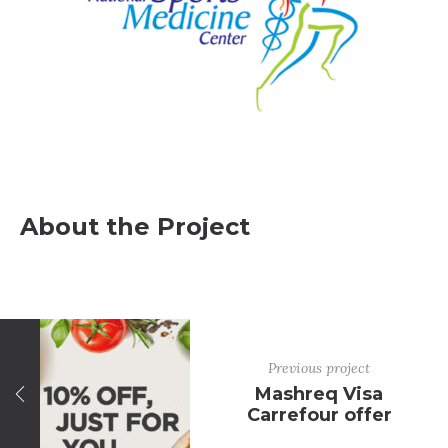
About the Project
Previous project
Mashreq Visa
Carrefour offer