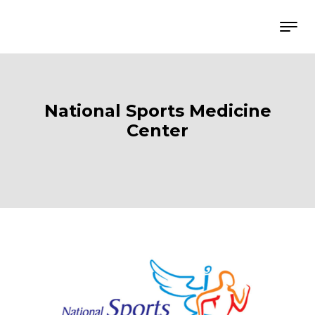
National Sports Medicine
Center