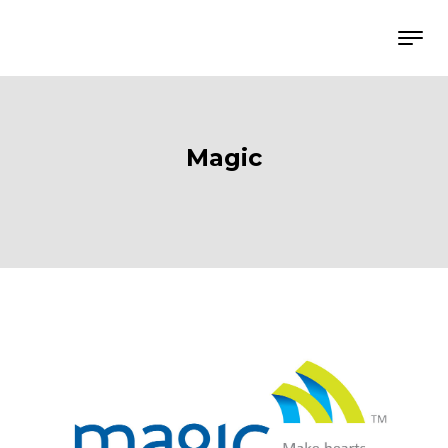
Magic