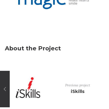
About the Project
Previous project
iSkills