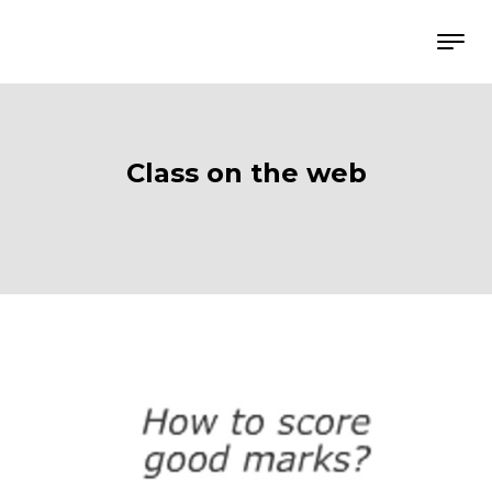
Class on the web