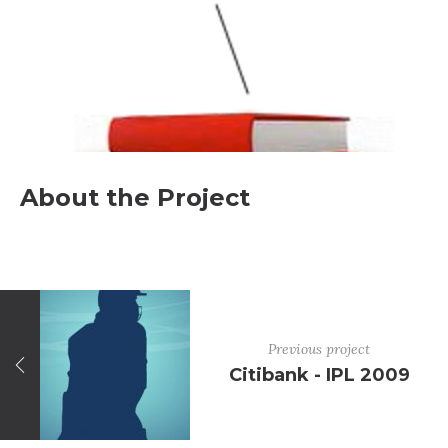
About the Project
Previous project
Citibank - IPL 2009