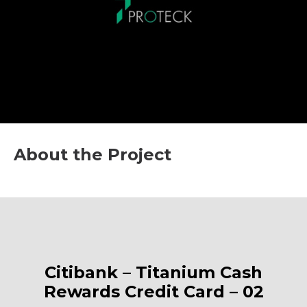
About the Project
Citibank – Titanium Cash
Rewards Credit Card – 02