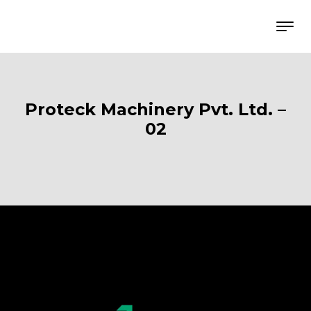
Proteck Machinery Pvt. Ltd. –
02