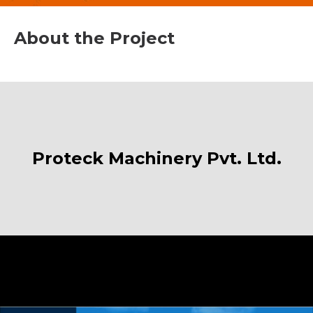
About the Project
Proteck Machinery Pvt. Ltd.