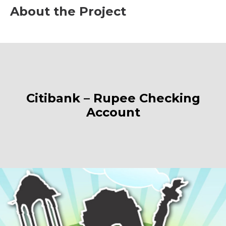
About the Project
Citibank – Rupee Checking
Account