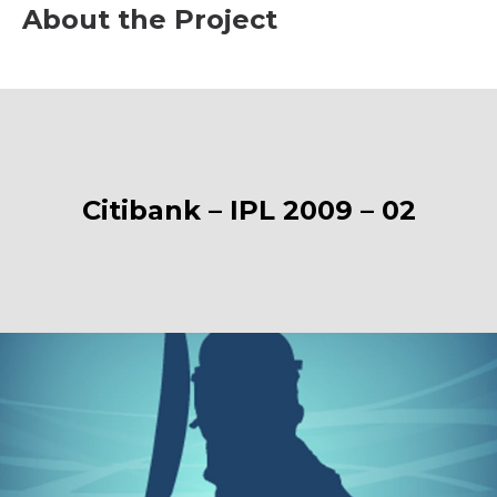
About the Project
Citibank – IPL 2009 – 02