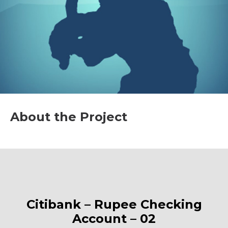
About the Project
Citibank – Rupee Checking
Account – 02