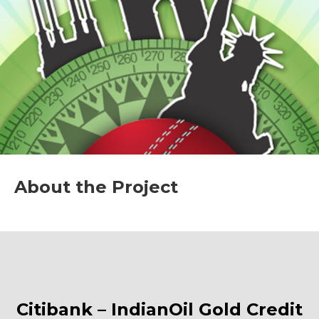
About the Project
Citibank – IndianOil Gold Credit