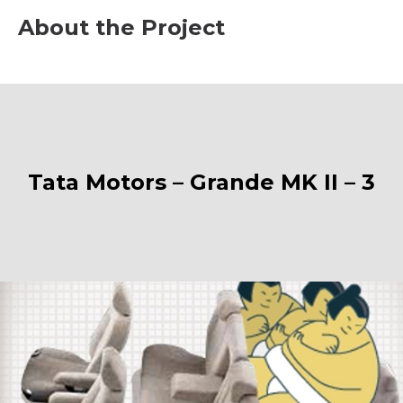
About the Project
Tata Motors – Grande MK II – 3