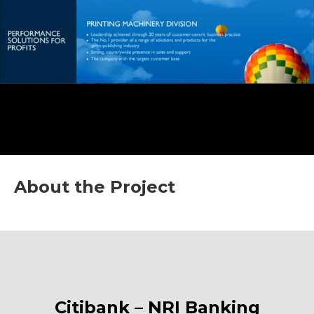
About the Project
Citibank – NRI Banking