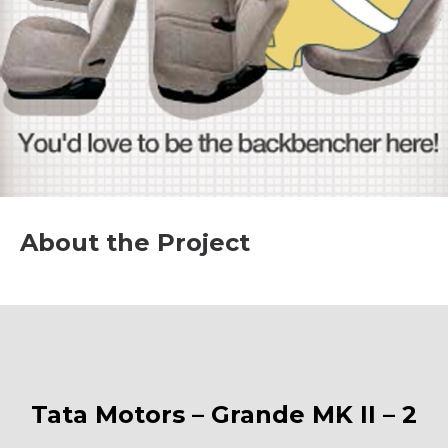
About the Project
Tata Motors – Grande MK II – 2