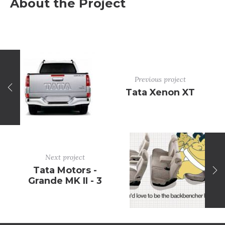
About the Project
Previous project
Tata Xenon XT
Next project
Tata Motors -
Grande MK II - 3