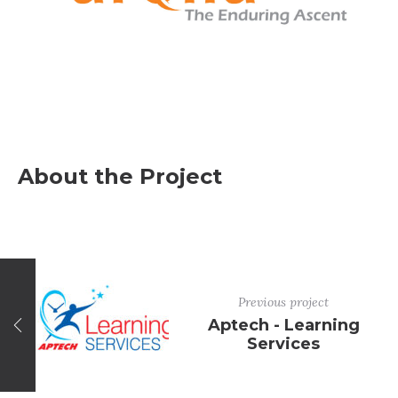
About the Project
Previous project
Aptech - Learning
Services