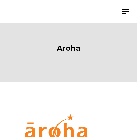
Aroha