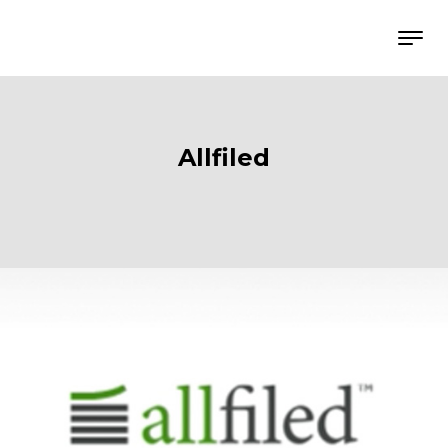
Allfiled