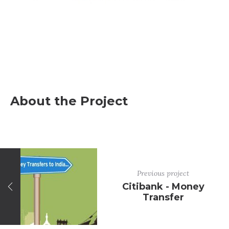
About the Project
Previous project
Citibank - Money
Transfer